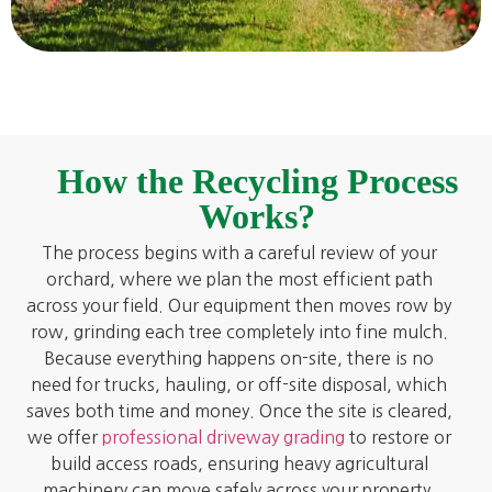
How the Recycling Process
Works?
The process begins with a careful review of your
orchard, where we plan the most efficient path
across your field. Our equipment then moves row by
row, grinding each tree completely into fine mulch.
Because everything happens on-site, there is no
need for trucks, hauling, or off-site disposal, which
saves both time and money. Once the site is cleared,
we offer
professional driveway grading
to restore or
build access roads, ensuring heavy agricultural
machinery can move safely across your property.