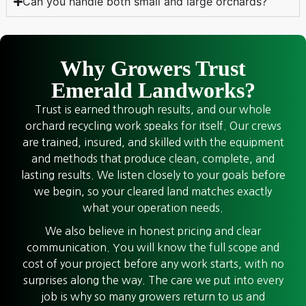
Can you handle both small and large orchards?
Why Growers Trust
Emerald Landworks?
Trust is earned through results, and our whole
orchard recycling work speaks for itself. Our crews
are trained, insured, and skilled with the equipment
and methods that produce clean, complete, and
lasting results. We listen closely to your goals before
we begin, so your cleared land matches exactly
what your operation needs.
We also believe in honest pricing and clear
communication. You will know the full scope and
cost of your project before any work starts, with no
surprises along the way. The care we put into every
job is why so many growers return to us and