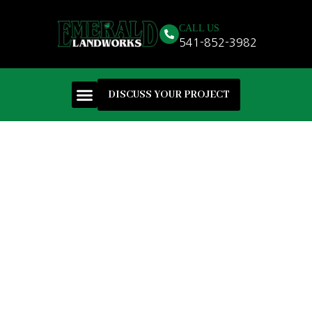
CALL US
541-852-3982
DISCUSS YOUR PROJECT