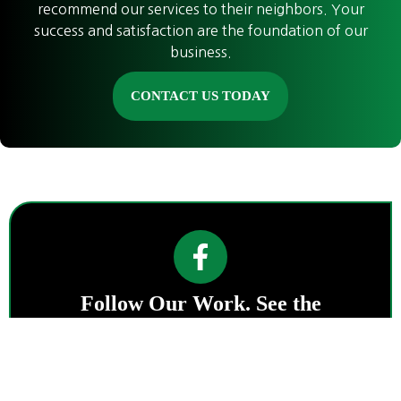
recommend our services to their neighbors. Your
success and satisfaction are the foundation of our
business.
CONTACT US TODAY
Follow Our Work. See the
Difference.
Stay connected with Emerald
Landworks for project highlights, land