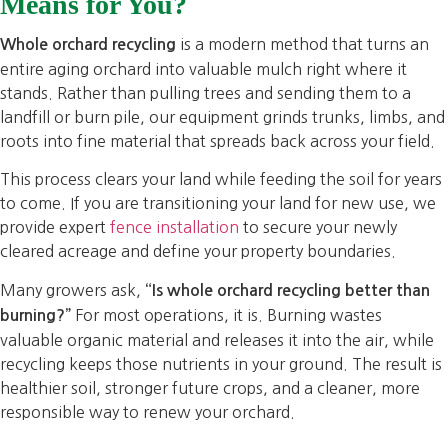
Means for You?
is a modern method that turns an
Whole orchard recycling
entire aging orchard into valuable mulch right where it
stands. Rather than pulling trees and sending them to a
landfill or burn pile, our equipment grinds trunks, limbs, and
roots into fine material that spreads back across your field.
This process clears your land while feeding the soil for years
to come. If you are transitioning your land for new use, we
provide expert
fence installation
to secure your newly
cleared acreage and define your property boundaries.
Many growers ask,
“Is whole orchard recycling better than
For most operations, it is. Burning wastes
burning?”
valuable organic material and releases it into the air, while
recycling keeps those nutrients in your ground. The result is
healthier soil, stronger future crops, and a cleaner, more
responsible way to renew your orchard.