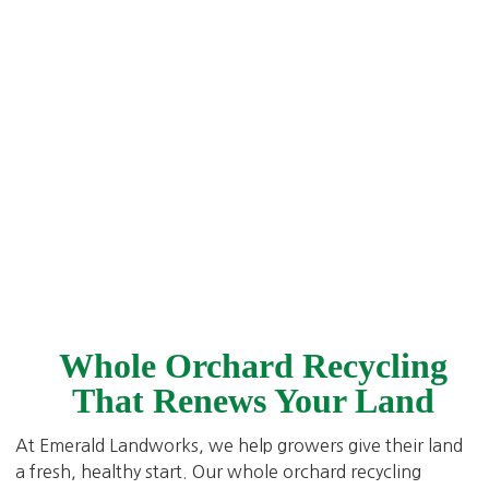
Whole Orchard Recycling
That Renews Your Land
At Emerald Landworks, we help growers give their land
a fresh, healthy start. Our whole orchard recycling