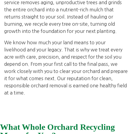
service removes aging, unproductive trees and grinds
the entire orchard into a nutrient-rich mulch that
returns straight to your soil. Instead of hauling or
burning, we recycle every tree on-site, turning old
growth into the foundation for your next planting.
We know how much your land means to your
livelihood and your legacy. That is why we treat every
acre with care, precision, and respect for the soil you
depend on. From your first call to the final pass, we
work closely with you to clear your orchard and prepare
it for what comes next. Our reputation for clean,
responsible orchard removal is earned one healthy field
at a time.
What Whole Orchard Recycling