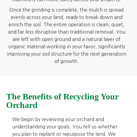
Once the grinding is complete, the mulch is spread
evenly across your land, ready to break down and
enrich the soil. The entire operation is clean, quiet,
and far less disruptive than traditional removal. You
are left with open ground and a natural layer of
organic material working in your favor, significantly
improving your soil structure for the next generation
of growth.
The Benefits of Recycling Your
Orchard
We begin by reviewing your orchard and
understanding your goals. You tell us whether
you plan to replant or repurpose the land. We