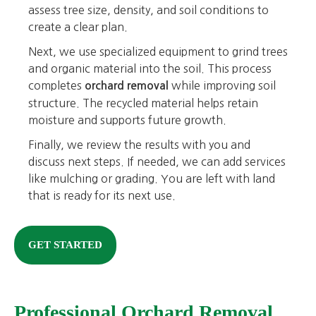
assess tree size, density, and soil conditions to
create a clear plan.
Next, we use specialized equipment to grind trees
and organic material into the soil. This process
completes
while improving soil
orchard removal
structure. The recycled material helps retain
moisture and supports future growth.
Finally, we review the results with you and
discuss next steps. If needed, we can add services
like mulching or grading. You are left with land
that is ready for its next use.
GET STARTED
Professional Orchard Removal