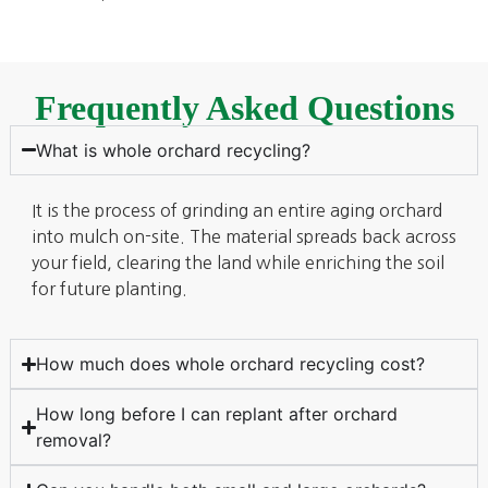
Frequently Asked Questions
What is whole orchard recycling?
It is the process of grinding an entire aging orchard
into mulch on-site. The material spreads back across
your field, clearing the land while enriching the soil
for future planting.
How much does whole orchard recycling cost?
How long before I can replant after orchard
removal?