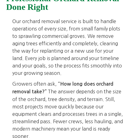
Done Right
Our orchard removal service is built to handle
operations of every size, from small family plots
to sprawling commercial groves. We remove
aging trees efficiently and completely, clearing
the way for replanting or a new use for your
land. Every job is planned around your timeline
and your goals, so the process fits smoothly into
your growing season.
Growers often ask,
“How long does orchard
The answer depends on the size
removal take?”
of the orchard, tree density, and terrain. Still,
most projects move quickly because our
equipment clears and processes trees in a single,
streamlined pass. Fewer crews, less hauling, and
modern machinery mean your land is ready
sooner.