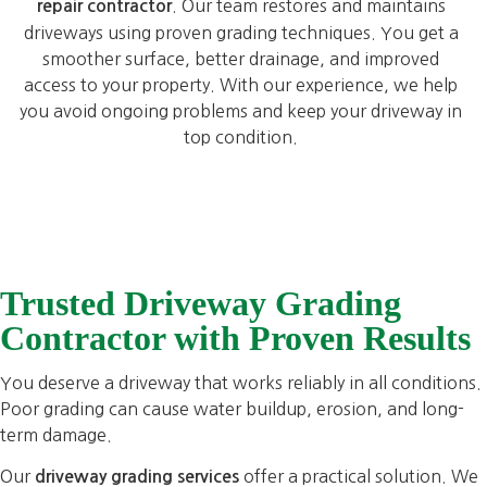
. Our team restores and maintains
repair contractor
driveways using proven grading techniques. You get a
smoother surface, better drainage, and improved
access to your property. With our experience, we help
you avoid ongoing problems and keep your driveway in
top condition.
Trusted Driveway Grading
Contractor with Proven Results
You deserve a driveway that works reliably in all conditions.
Poor grading can cause water buildup, erosion, and long-
term damage.
Our
offer a practical solution. We
driveway grading services