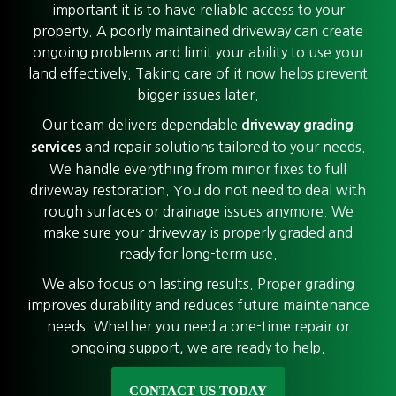
important it is to have reliable access to your
property. A poorly maintained driveway can create
ongoing problems and limit your ability to use your
land effectively. Taking care of it now helps prevent
bigger issues later.
Our team delivers dependable
driveway grading
and repair solutions tailored to your needs.
services
We handle everything from minor fixes to full
driveway restoration. You do not need to deal with
rough surfaces or drainage issues anymore. We
make sure your driveway is properly graded and
ready for long-term use.
We also focus on lasting results. Proper grading
improves durability and reduces future maintenance
needs. Whether you need a one-time repair or
ongoing support, we are ready to help.
CONTACT US TODAY