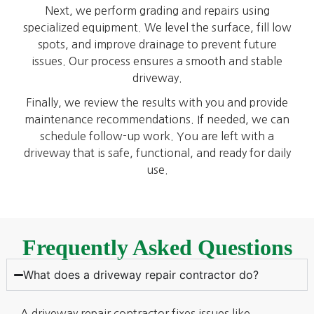
Next, we perform grading and repairs using
specialized equipment. We level the surface, fill low
spots, and improve drainage to prevent future
issues. Our process ensures a smooth and stable
driveway.
Finally, we review the results with you and provide
maintenance recommendations. If needed, we can
schedule follow-up work. You are left with a
driveway that is safe, functional, and ready for daily
use.
Frequently Asked Questions
What does a driveway repair contractor do?
A driveway repair contractor fixes issues like