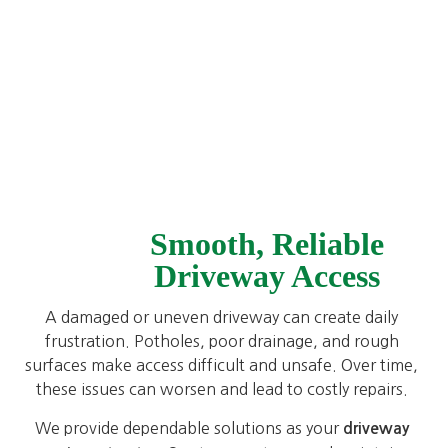
Smooth, Reliable
Driveway Access
A damaged or uneven driveway can create daily
frustration. Potholes, poor drainage, and rough
surfaces make access difficult and unsafe. Over time,
these issues can worsen and lead to costly repairs.
We provide dependable solutions as your
driveway