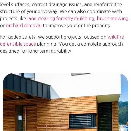
level surfaces, correct drainage issues, and reinforce the
structure of your driveway. We can also coordinate with
projects like
land clearing forestry mulching
,
brush mowing
,
or
orchard removal
to improve your entire property.
For added safety, we support projects focused on
wildfire
defensible space
planning. You get a complete approach
designed for long-term durability.