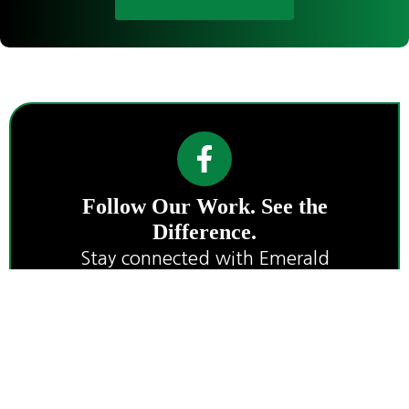
Follow Our Work. See the
Difference.
Stay connected with Emerald
Landworks for project highlights, land
care tips, and wildfire preparedness
insights.