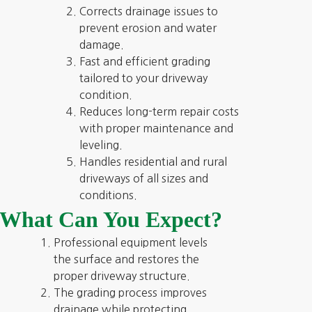
Corrects drainage issues to
prevent erosion and water
damage.
Fast and efficient grading
tailored to your driveway
condition.
Reduces long-term repair costs
with proper maintenance and
leveling.
Handles residential and rural
driveways of all sizes and
conditions.
What Can You Expect?
Professional equipment levels
the surface and restores the
proper driveway structure.
The grading process improves
drainage while protecting