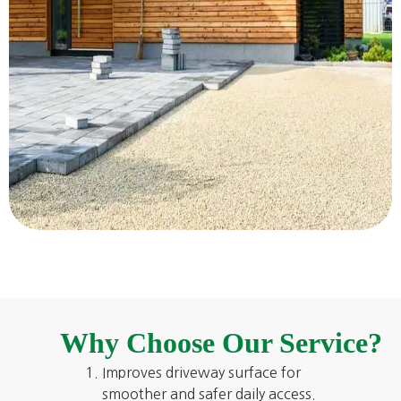
Why Choose Our Service?
Improves driveway surface for
smoother and safer daily access.