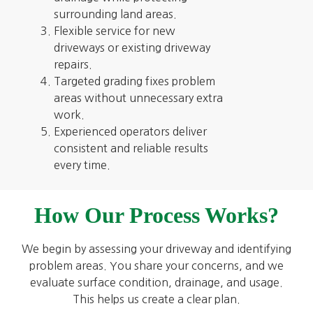
surrounding land areas.
Flexible service for new
driveways or existing driveway
repairs.
Targeted grading fixes problem
areas without unnecessary extra
work.
Experienced operators deliver
consistent and reliable results
every time.
How Our Process Works?
We begin by assessing your driveway and identifying
problem areas. You share your concerns, and we
evaluate surface condition, drainage, and usage.
This helps us create a clear plan.