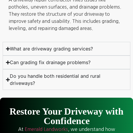
potholes, uneven surfaces, and drainage problems.
They restore the structure of your driveway to
improve safety and usability. This includes grading,
leveling, and repairing damaged areas.
What are driveway grading services?
Can grading fix drainage problems?
Do you handle both residential and rural
driveways?
Restore Your Driveway with
Confidence
At
Emerald Landworks
, we understand how