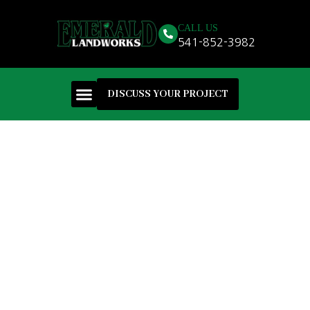
CALL US
541-852-3982
DISCUSS YOUR PROJECT