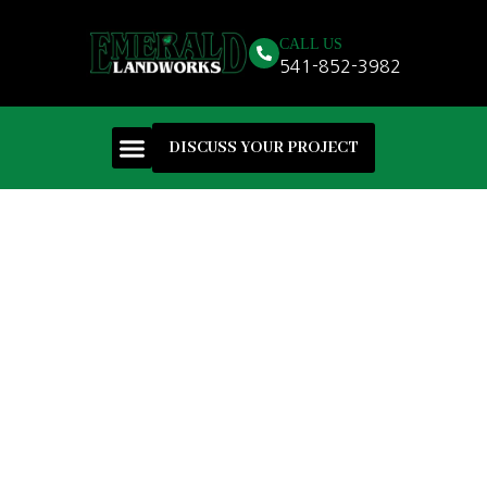
CALL US
541-852-3982
DISCUSS YOUR PROJECT