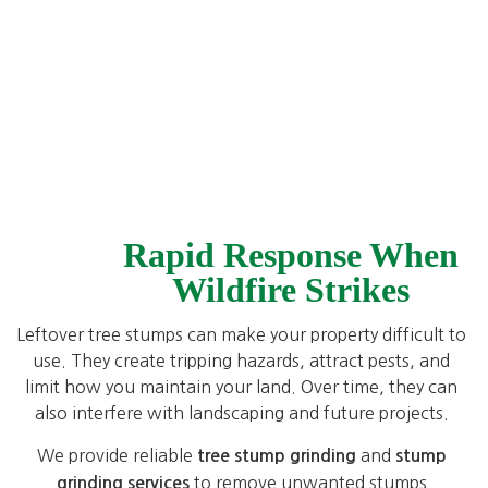
Rapid Response When
Wildfire Strikes
Leftover tree stumps can make your property difficult to
use. They create tripping hazards, attract pests, and
limit how you maintain your land. Over time, they can
also interfere with landscaping and future projects.
We provide reliable
and
tree stump grinding
stump
to remove unwanted stumps
grinding services