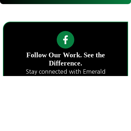
Follow Our Work. See the
Difference.
Stay connected with Emerald
Landworks for project highlights, land
care tips, and wildfire preparedness
insights.
P.O. Box 492
+1 541-
service@emeraldla