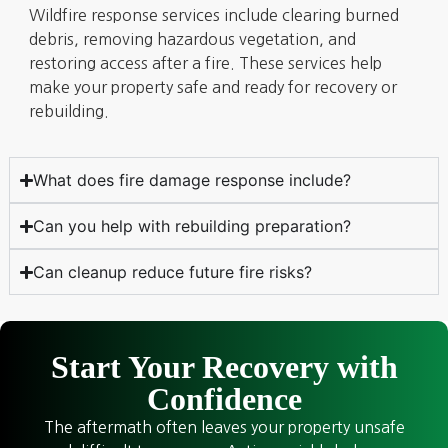
Wildfire response services include clearing burned
debris, removing hazardous vegetation, and
restoring access after a fire. These services help
make your property safe and ready for recovery or
rebuilding.
What does fire damage response include?
Can you help with rebuilding preparation?
Can cleanup reduce future fire risks?
Start Your Recovery with
Confidence
The aftermath often leaves your property unsafe