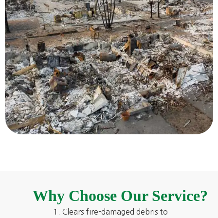
Why Choose Our Service?
Clears fire-damaged debris to