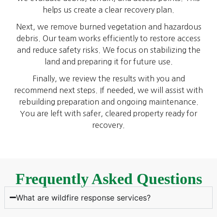
helps us create a clear recovery plan.
Next, we remove burned vegetation and hazardous
debris. Our team works efficiently to restore access
and reduce safety risks. We focus on stabilizing the
land and preparing it for future use.
Finally, we review the results with you and
recommend next steps. If needed, we will assist with
rebuilding preparation and ongoing maintenance.
You are left with safer, cleared property ready for
recovery.
Frequently Asked Questions
What are wildfire response services?