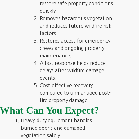
restore safe property conditions
quickly.
Removes hazardous vegetation
and reduces future wildfire risk
factors.
Restores access for emergency
crews and ongoing property
maintenance.
A fast response helps reduce
delays after wildfire damage
events.
Cost-effective recovery
compared to unmanaged post-
fire property damage.
What Can You Expect?
Heavy-duty equipment handles
burned debris and damaged
vegetation safely.