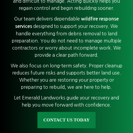
and difficult to manage. Acting quickly helps you
regain control and begin rebuilding sooner.
Our team delivers dependable
wildfire response
designed to support your recovery. We
services
handle everything from debris removal to land
preparation. You do not need to manage multiple
contractors or worry about incomplete work. We
provide a clear path forward.
We also focus on long-term safety. Proper cleanup
reduces future risks and supports better land use.
Whether you are restoring your property or
preparing to rebuild, we are here to help.
Let Emerald Landworks guide your recovery and
help you move forward with confidence.
CONTACT US TODAY