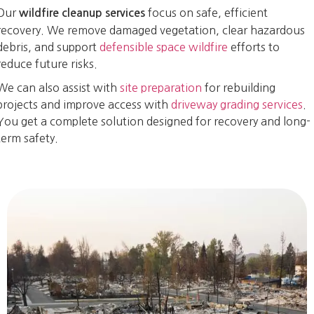
Our
focus on safe, efficient
wildfire cleanup services
recovery. We remove damaged vegetation, clear hazardous
debris, and support
defensible space wildfire
efforts to
reduce future risks.
We can also assist with
site preparation
for rebuilding
projects and improve access with
driveway grading services
.
You get a complete solution designed for recovery and long-
term safety.