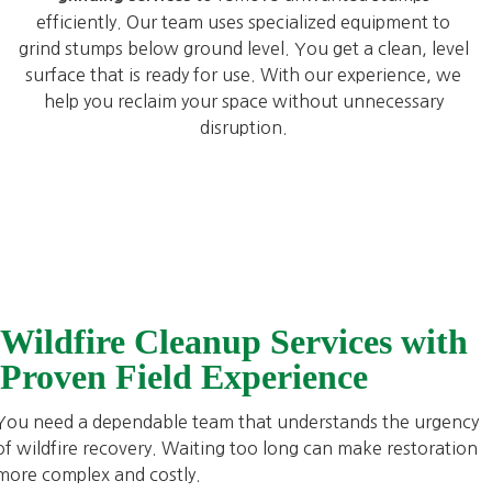
efficiently. Our team uses specialized equipment to
grind stumps below ground level. You get a clean, level
surface that is ready for use. With our experience, we
help you reclaim your space without unnecessary
disruption.
Wildfire Cleanup Services with
Proven Field Experience
You need a dependable team that understands the urgency
of wildfire recovery. Waiting too long can make restoration
more complex and costly.