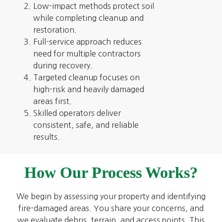
Low-impact methods protect soil
while completing cleanup and
restoration.
Full-service approach reduces
need for multiple contractors
during recovery.
Targeted cleanup focuses on
high-risk and heavily damaged
areas first.
Skilled operators deliver
consistent, safe, and reliable
results.
How Our Process Works?
We begin by assessing your property and identifying
fire-damaged areas. You share your concerns, and
we evaluate debris, terrain, and access points. This