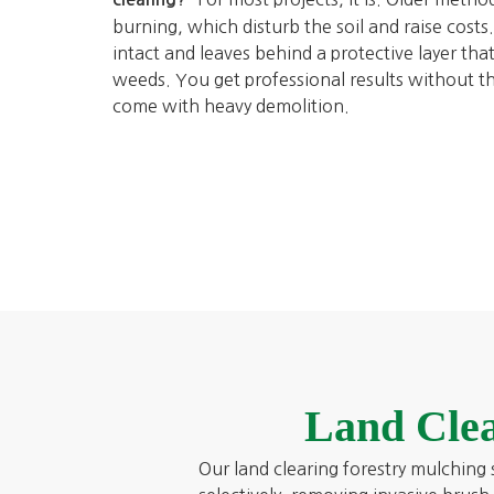
burning, which disturb the soil and raise cost
intact and leaves behind a protective layer tha
weeds. You get professional results without t
come with heavy demolition.
Land Clea
Our land clearing forestry mulching s