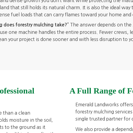
h and dense growth you don’t want while protecting the matu
nd that still holds its natural charm. It is also the ideal way 
dense fuel loads that can carry flames toward your home and 
” The answer depends on the si
 does forestry mulching take?
cause one machine handles the entire process. Fewer crews, l
 your project is done sooner and with less disruption to your
ofessional
A Full Range of F
Emerald Landworks offers 
forestry mulching services
e than a clean
single trusted partner for
lds moisture in the soil,
s to the ground as it
We also provide a depend