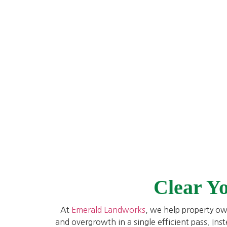
Clear Y
At
Emerald Landworks
, we help property ow
and overgrowth in a single efficient pass. Ins