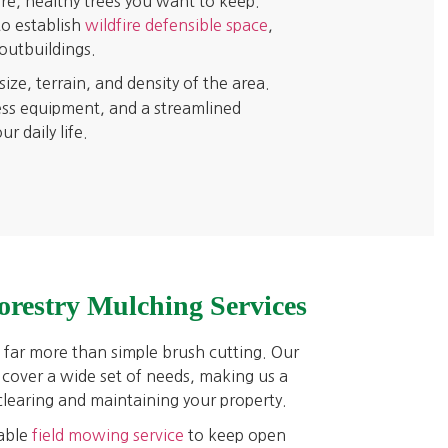
re, healthy trees you want to keep.
to establish
wildfire defensible space
,
outbuildings.
ze, terrain, and density of the area.
ess equipment, and a streamlined
 daily life.
orestry Mulching Services
far more than simple brush cutting. Our
 cover a wide set of needs, making us a
 clearing and maintaining your property.
able
field mowing service
to keep open