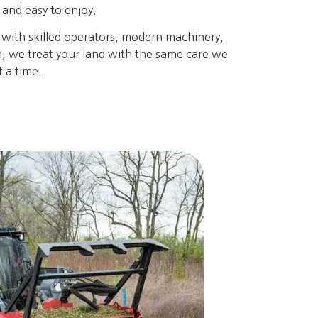
e and easy to enjoy.
 with skilled operators, modern machinery,
gh, we treat your land with the same care we
 a time.