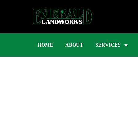
HOME
ABOUT
SERVICES