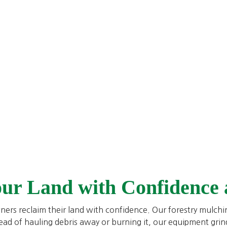
our Land with Confidence
ners reclaim their land with confidence. Our forestry mulch
tead of hauling debris away or burning it, our equipment grin