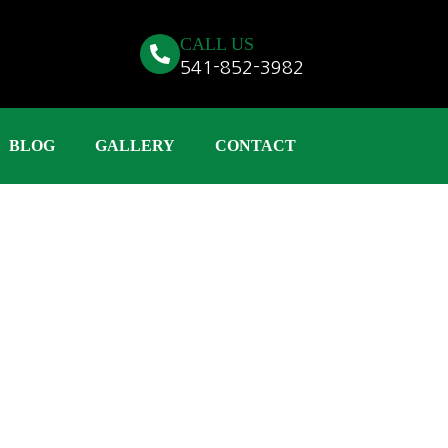
CALL US
541-852-3982
BLOG
GALLERY
CONTACT