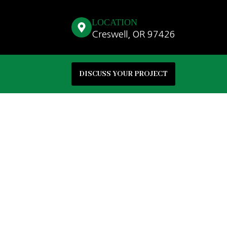
LOCATION
Creswell, OR 97426
DISCUSS YOUR PROJECT