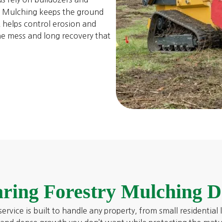
s. Mulching keeps the ground
t helps control erosion and
he mess and long recovery that
ring Forestry Mulching D
ervice is built to handle any property, from small residential 