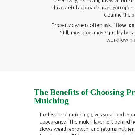
selectively, removing invasive brus
This careful approach gives you open la
clearing the 
Property owners often ask, “
How long
Still, most jobs move quickly be
workflow mean
The Benefits of Choosing Pr
Mulching
Professional mulching gives your land mor
appearance. The mulch layer left behind ho
slows weed regrowth, and returns nutrient