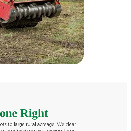
one Right
lots to large rural acreage. We clear