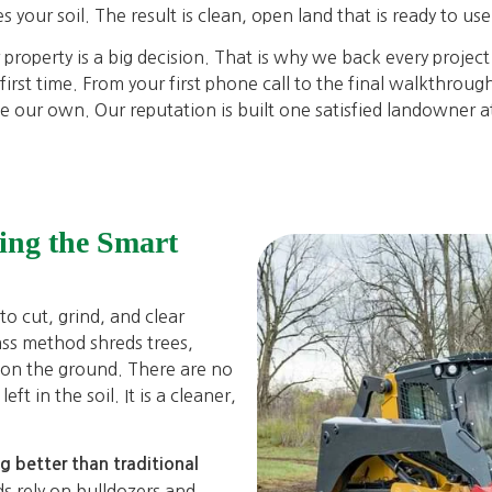
s your soil. The result is clean, open land that is ready to us
roperty is a big decision. That is why we back every project
irst time. From your first phone call to the final walkthrou
e our own. Our reputation is built one satisfied landowner at
ing the Smart
o cut, grind, and clear
ass method shreds trees,
 on the ground. There are no
ft in the soil. It is a cleaner,
.
ng better than traditional
ds rely on bulldozers and