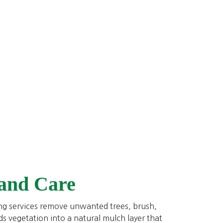
 and Care
ing services remove unwanted trees, brush,
ds vegetation into a natural mulch layer that