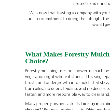
protects and enriche
We know that trusting a company with your p
and a commitment to doing the job right the f
would giv
What Makes Forestry Mulch
Choice?
Forestry mulching uses one powerful machine t
vegetation right where it stands. This single-p
brush, and undergrowth into mulch that stays
burn piles, no debris hauling, and no deep ruts le
faster, and more responsible way to clear land
Many property owners ask,
“Is forestry mulchi
For most projects, it is. Older metho
clearing?”