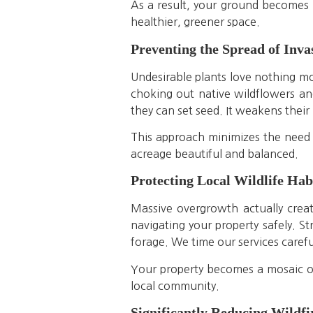
As a result, your ground becomes m
healthier, greener space.
Preventing the Spread of Inv
Undesirable plants love nothing mor
choking out native wildflowers and
they can set seed. It weakens their 
This approach minimizes the need 
acreage beautiful and balanced.
Protecting Local Wildlife Hab
Massive overgrowth actually creat
navigating your property safely. S
forage. We time our services careful
Your property becomes a mosaic of 
local community.
Significantly Reducing Wildfi