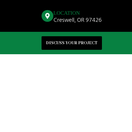
LOCATION
Creswell, OR 97426
DISCUSS YOUR PROJECT