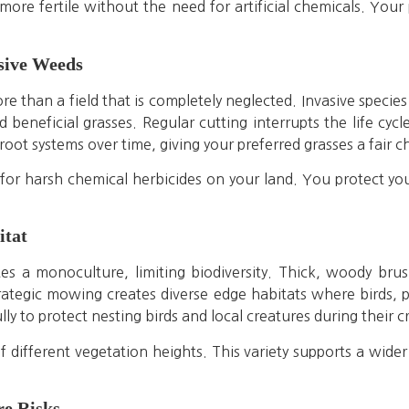
ore fertile without the need for artificial chemicals. Your 
asive Weeds
e than a field that is completely neglected. Invasive species
 beneficial grasses. Regular cutting interrupts the life cyc
root systems over time, giving your preferred grasses a fair c
for harsh chemical herbicides on your land. You protect y
itat
es a monoculture, limiting biodiversity. Thick, woody bru
trategic mowing creates diverse edge habitats where birds,
ly to protect nesting birds and local creatures during their c
different vegetation heights. This variety supports a wider r
re Risks