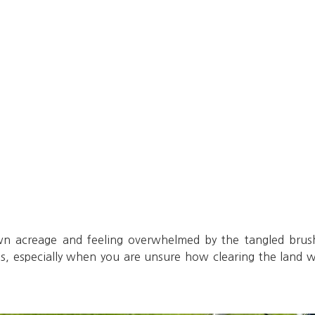
wn acreage and feeling overwhelmed by the tangled brus
s, especially when you are unsure how clearing the land wil