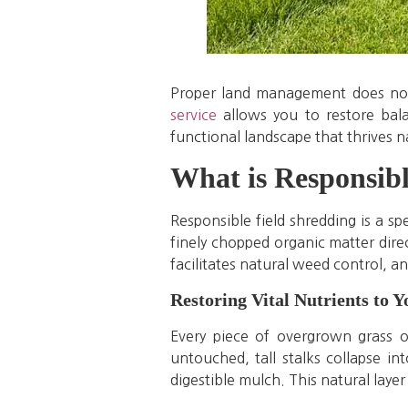
Proper land management does not 
service
allows you to restore bala
functional landscape that thrives n
What is Responsibl
Responsible field shredding is a s
finely chopped organic matter direct
facilitates natural weed control, an
Restoring Vital Nutrients to Y
Every piece of overgrown grass o
untouched, tall stalks collapse i
digestible mulch. This natural laye