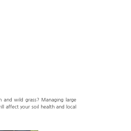
h and wild grass? Managing large
l affect your soil health and local