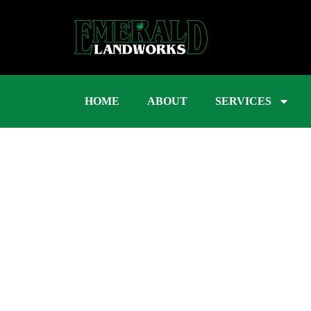
HOME
ABOUT
SERVICES