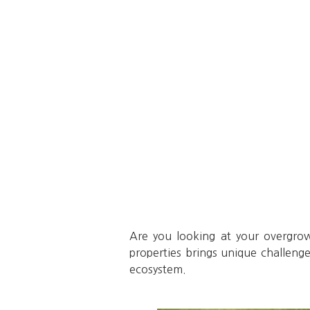
Are you looking at your overgro
properties brings unique challenge
ecosystem.