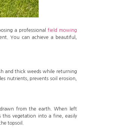
oosing a professional
field mowing
ent. You can achieve a beautiful,
ush and thick weeds while returning
les nutrients, prevents soil erosion,
s drawn from the earth. When left
his vegetation into a fine, easily
he topsoil.