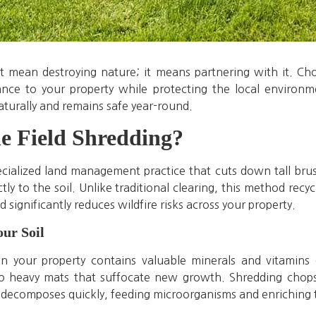
mean destroying nature; it means partnering with it. Ch
nce to your property while protecting the local environm
aturally and remains safe year-round.
e Field Shredding?
pecialized land management practice that cuts down tall br
ly to the soil. Unlike traditional clearing, this method recyc
d significantly reduces wildfire risks across your property.
our Soil
n your property contains valuable minerals and vitamin
nto heavy mats that suffocate new growth. Shredding chops t
r decomposes quickly, feeding microorganisms and enriching t