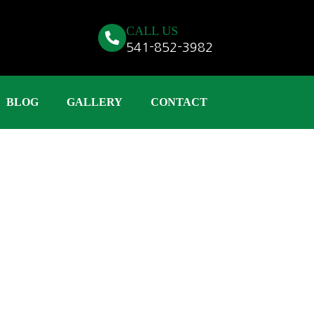
CALL US
541-852-3982
BLOG
GALLERY
CONTACT