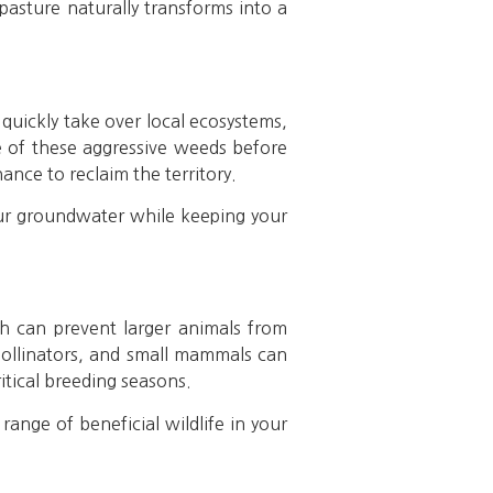
pasture naturally transforms into a
 quickly take over local ecosystems,
le of these aggressive weeds before
hance to reclaim the territory.
our groundwater while keeping your
sh can prevent larger animals from
 pollinators, and small mammals can
ritical breeding seasons.
ange of beneficial wildlife in your