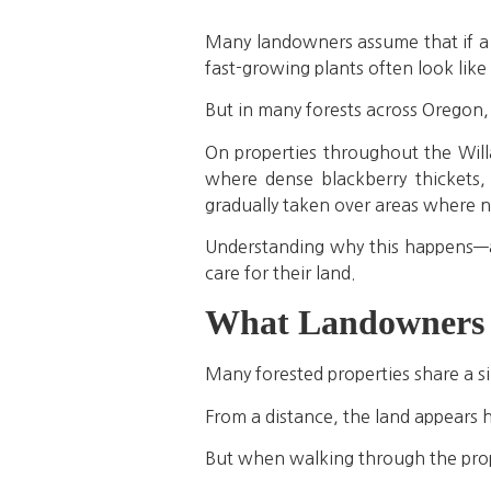
Many landowners assume that if a f
fast-growing plants often look like 
But in many forests across Oregon,
On properties throughout the Will
where dense blackberry thickets,
gradually taken over areas where n
Understanding why this happens—a
care for their land.
What Landowners A
Many forested properties share a si
From a distance, the land appears h
But when walking through the prope