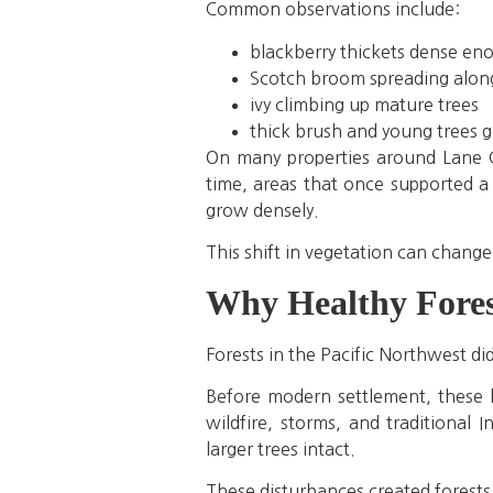
Common observations include:
blackberry thickets dense en
Scotch broom spreading along 
ivy climbing up mature trees
thick brush and young trees 
On many properties around Lane C
time, areas that once supported a
grow densely.
This shift in vegetation can change
Why Healthy Fores
Forests in the Pacific Northwest di
Before modern settlement, these l
wildfire, storms, and traditional 
larger trees intact.
These disturbances created forests 