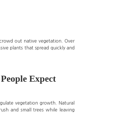
crowd out native vegetation. Over
ive plants that spread quickly and
People Expect
egulate vegetation growth. Natural
brush and small trees while leaving