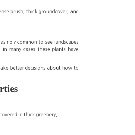
Dense brush, thick groundcover, and
reasingly common to see landscapes
. In many cases these plants have
ake better decisions about how to
ties
covered in thick greenery.