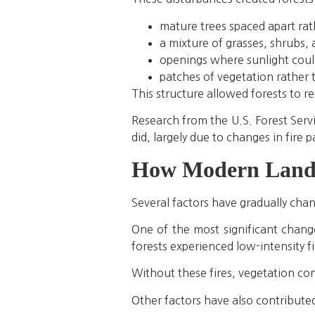
mature trees spaced apart ra
a mixture of grasses, shrubs,
openings where sunlight coul
patches of vegetation rather
This structure allowed forests to re
Research from the U.S. Forest Serv
did, largely due to changes in fire 
How Modern Lands
Several factors have gradually cha
One of the most significant change
forests experienced low-intensity f
Without these fires, vegetation con
Other factors have also contributed