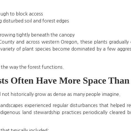
ough to block access
disturbed soil and forest edges
growing tightly beneath the canopy
ounty and across western Oregon, these plants gradually 
 variety of plant species become dominated by a few aggress
 the way the forest functions.
ts Often Have More Space Than 
d not historically grow as dense as many people imagine.
andscapes experienced regular disturbances that helped r
Indigenous land stewardship practices periodically cleared 
that typically included: