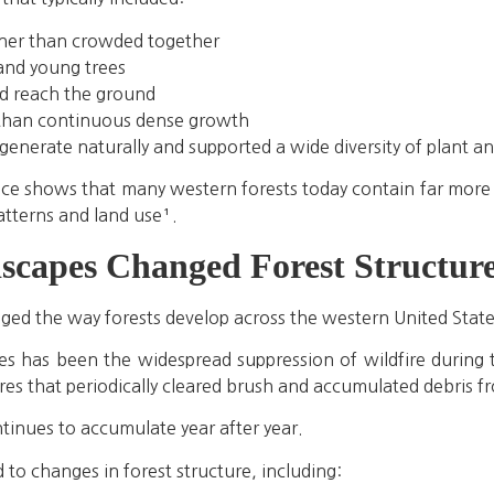
ther than crowded together
 and young trees
d reach the ground
 than continuous dense growth
generate naturally and supported a wide diversity of plant an
ice shows that many western forests today contain far more tr
patterns and land use¹.
capes Changed Forest Structur
nged the way forests develop across the western United State
s has been the widespread suppression of wildfire during t
ires that periodically cleared brush and accumulated debris fr
tinues to accumulate year after year.
 to changes in forest structure, including: