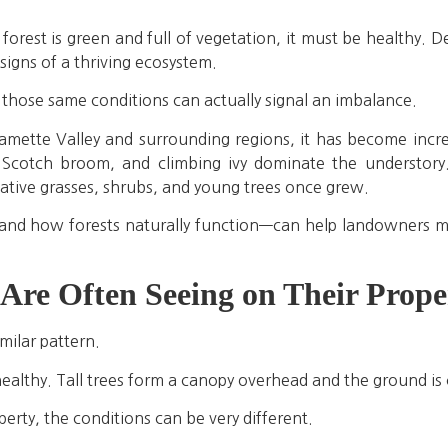
orest is green and full of vegetation, it must be healthy. 
signs of a thriving ecosystem.
 those same conditions can actually signal an imbalance.
amette Valley and surrounding regions, it has become inc
 Scotch broom, and climbing ivy dominate the understory
ative grasses, shrubs, and young trees once grew.
nd how forests naturally function—can help landowners m
re Often Seeing on Their Proper
milar pattern.
ealthy. Tall trees form a canopy overhead and the ground is 
rty, the conditions can be very different.