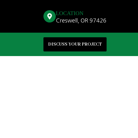
LOCATION
Creswell, OR 97426
DISCUSS YOUR PROJECT