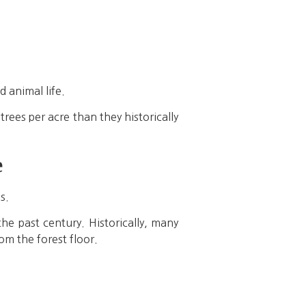
d animal life.
ees per acre than they historically
e
s.
he past century. Historically, many
om the forest floor.