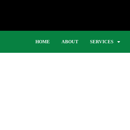
HOME
ABOUT
SERVICES