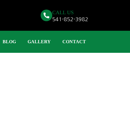
CALL US
541-852-3982
BLOG
GALLERY
CONTACT