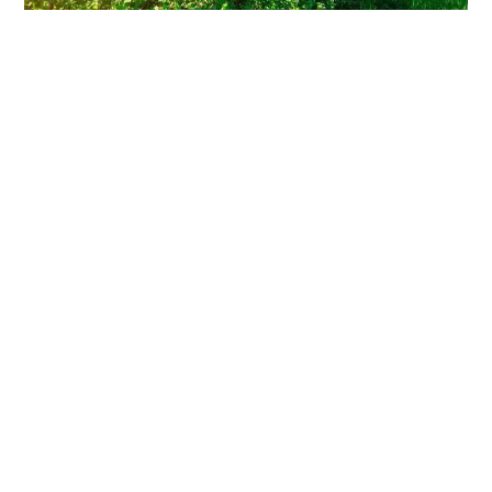
Clearing Thorny Overgrowth: A
Homeowner’s Survival Guide
You walk out to enjoy your backyard, and there it is again—
that tangled wall of thorns swallowing your fence line.
Read More