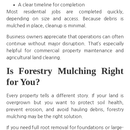
A clear timeline for completion
Most residential jobs are completed quickly,
depending on size and access. Because debris is
mulched in place, cleanup is minimal.
Business owners appreciate that operations can often
continue without major disruption. That’s especially
helpful for commercial property maintenance and
agricultural land clearing.
Is Forestry Mulching Right
for You?
Every property tells a different story. If your land is
overgrown but you want to protect soil health,
prevent erosion, and avoid hauling debris, forestry
mulching may be the right solution.
If you need full root removal for foundations or large-