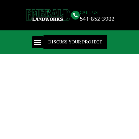
CALL US
541-852-3982
DISCUSS YOUR PROJECT