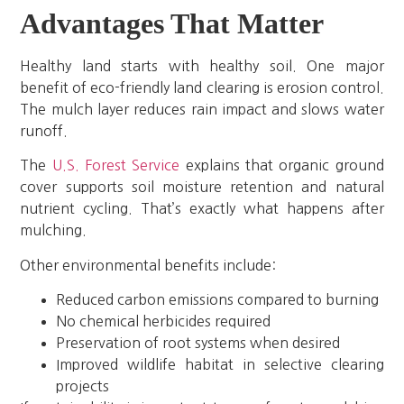
Advantages That Matter
Healthy land starts with healthy soil. One major
benefit of eco-friendly land clearing is erosion control.
The mulch layer reduces rain impact and slows water
runoff.
The
U.S. Forest Service
explains that organic ground
cover supports soil moisture retention and natural
nutrient cycling. That’s exactly what happens after
mulching.
Other environmental benefits include:
Reduced carbon emissions compared to burning
No chemical herbicides required
Preservation of root systems when desired
Improved wildlife habitat in selective clearing
projects