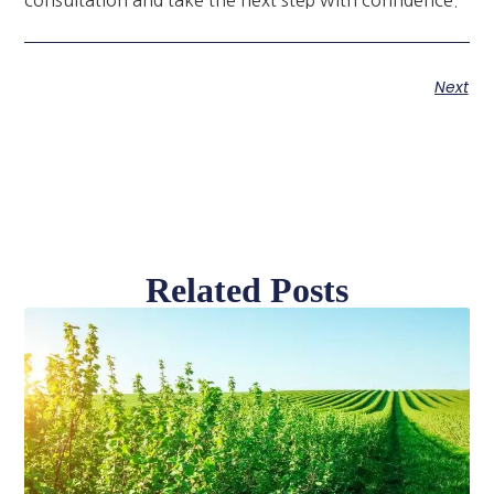
Next
Related Posts