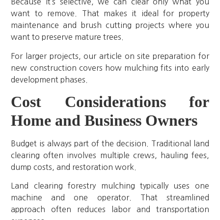
Because it’s selective, we can clear only what you
want to remove. That makes it ideal for property
maintenance and brush cutting projects where you
want to preserve mature trees.
For larger projects, our article on site preparation for
new construction covers how mulching fits into early
development phases.
Cost Considerations for
Home and Business Owners
Budget is always part of the decision. Traditional land
clearing often involves multiple crews, hauling fees,
dump costs, and restoration work.
Land clearing forestry mulching typically uses one
machine and one operator. That streamlined
approach often reduces labor and transportation