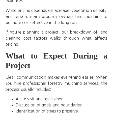
expenses.
While pricing depends on acreage, vegetation density,
and terrain, many property owners find mulching to
be more cost-effective in the long run.
If you’re planning a project, our breakdown of land
clearing cost factors walks through what affects
pricing.
What to Expect During a
Project
Clear communication makes everything easier. When
you hire professional forestry mulching services, the
process usually includes:
A site visit and assessment
Discussion of goals and boundaries
Identification of trees to preserve