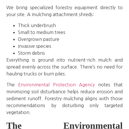
We bring specialized forestry equipment directly to
your site. A mulching attachment shreds:
Thick underbrush
Small to medium trees
Overgrown pasture
Invasive species
Storm debris
Everything is ground into nutrient-rich mulch and
spread evenly across the surface. There’s no need for
hauling trucks or burn piles.
The
Environmental Protection Agency
notes that
minimizing soil disturbance helps reduce erosion and
sediment runoff. Forestry mulching aligns with those
recommendations by disturbing only targeted
vegetation.
The Environmental