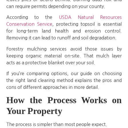
can require permits depending on your county.
According to the
USDA Natural Resources
Conservation Service
, protecting topsoil is essential
for long-term land health and erosion control.
Removing it can lead to runoff and soil degradation.
Forestry mulching services avoid those issues by
keeping organic material on-site. That mulch layer
acts as a protective blanket over your soil.
If you’re comparing options, our guide on choosing
the right land clearing method explains the pros and
cons of different approaches in more detail.
How the Process Works on
Your Property
The process is simpler than most people expect.