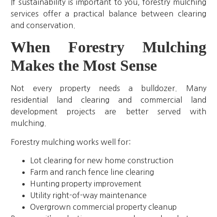
If sustainability is important to you, forestry mulching
services offer a practical balance between clearing
and conservation.
When Forestry Mulching
Makes the Most Sense
Not every property needs a bulldozer. Many
residential land clearing and commercial land
development projects are better served with
mulching.
Forestry mulching works well for:
Lot clearing for new home construction
Farm and ranch fence line clearing
Hunting property improvement
Utility right-of-way maintenance
Overgrown commercial property cleanup