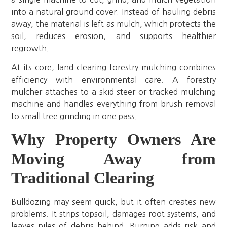
into a natural ground cover. Instead of hauling debris
away, the material is left as mulch, which protects the
soil, reduces erosion, and supports healthier
regrowth.
At its core, land clearing forestry mulching combines
efficiency with environmental care. A forestry
mulcher attaches to a skid steer or tracked mulching
machine and handles everything from brush removal
to small tree grinding in one pass.
Why Property Owners Are
Moving Away from
Traditional Clearing
Bulldozing may seem quick, but it often creates new
problems. It strips topsoil, damages root systems, and
leaves piles of debris behind. Burning adds risk and