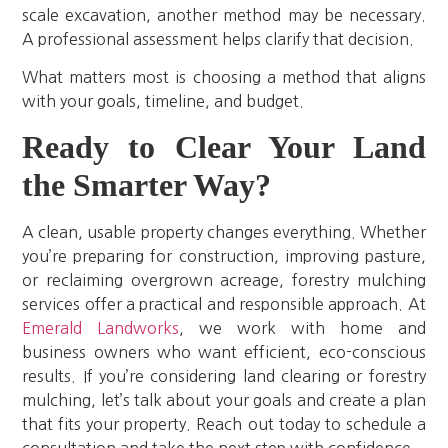
scale excavation, another method may be necessary.
A professional assessment helps clarify that decision.
What matters most is choosing a method that aligns
with your goals, timeline, and budget.
Ready to Clear Your Land
the Smarter Way?
A clean, usable property changes everything. Whether
you’re preparing for construction, improving pasture,
or reclaiming overgrown acreage, forestry mulching
services offer a practical and responsible approach. At
Emerald Landworks
, we work with home and
business owners who want efficient, eco-conscious
results. If you’re considering land clearing or forestry
mulching, let’s talk about your goals and create a plan
that fits your property. Reach out today to schedule a
consultation and take the next step with confidence.