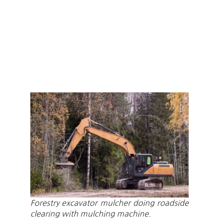
Forestry excavator mulcher doing roadside
clearing with mulching machine.