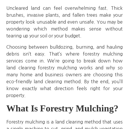
Uncleared land can feel overwhelming fast. Thick
brushes, invasive plants, and fallen trees make your
property look unusable and even unsafe. You may be
wondering which method makes sense without
tearing up your soil or your budget.
Choosing between bulldozing, burning, and hauling
debris isn’t easy. That’s where forestry mulching
services come in. We’re going to break down how
land clearing forestry mulching works and why so
many home and business owners are choosing this
eco-friendly land clearing method. By the end, you’ll
know exactly what direction feels right for your
property.
What Is Forestry Mulching?
Forestry mulching is a land clearing method that uses
a single machine to cut, grind, and mulch vegetation